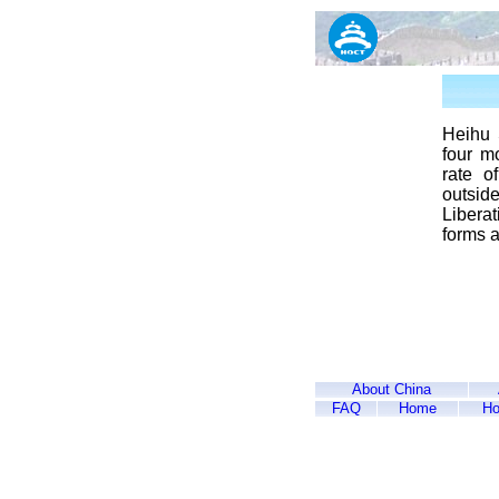
Heihu 
four mo
rate o
outsid
Libera
forms a
About China
FAQ
Home
Ho