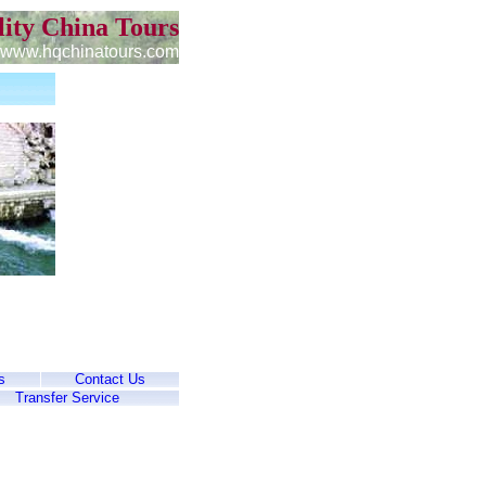
ity China Tours
www.hqchinatours.com
s
Contact Us
Transfer Service