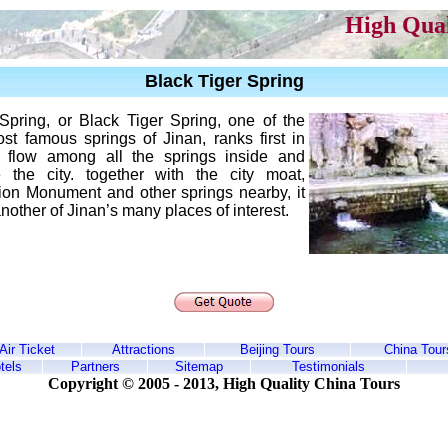
High Qual
Black Tiger Spring
Spring, or Black Tiger Spring, one of the
st famous springs of Jinan, ranks first in
f flow among all the springs inside and
e the city. together with the city moat,
tion Monument and other springs nearby, it
nother of Jinan’s many places of interest.
Air Ticket
Attractions
Beijing Tours
China Tour
tels
Partners
Sitemap
Testimonials
Copyright © 2005 - 2013,
High Quality China Tours